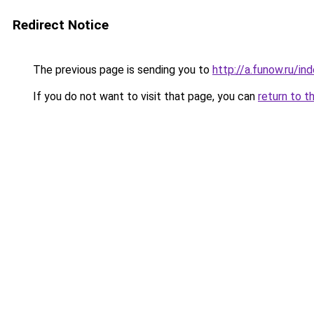
Redirect Notice
The previous page is sending you to
http://a.funow.ru/i
If you do not want to visit that page, you can
return to t