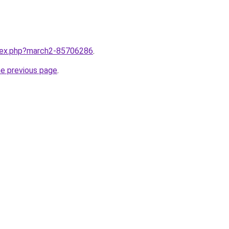
ndex.php?march2-85706286
.
he previous page
.