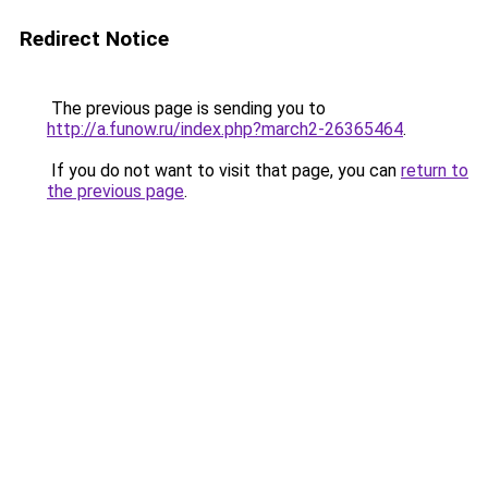
Redirect Notice
The previous page is sending you to
http://a.funow.ru/index.php?march2-26365464
.
If you do not want to visit that page, you can
return to
the previous page
.