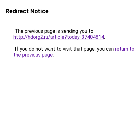
Redirect Notice
The previous page is sending you to
http://hdorg2.ru/article?today-37404814
.
If you do not want to visit that page, you can
return to
the previous page
.