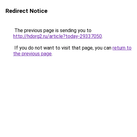
Redirect Notice
The previous page is sending you to
http://hdorg2.ru/article?today-29337050
.
If you do not want to visit that page, you can
return to
the previous page
.