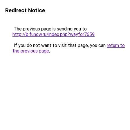
Redirect Notice
The previous page is sending you to
http://b.funow.ru/index.php?wayfor7659
.
If you do not want to visit that page, you can
return to
the previous page
.