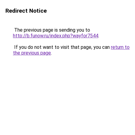
Redirect Notice
The previous page is sending you to
http://b.funow.ru/index.php?wayfor7544
.
If you do not want to visit that page, you can
return to
the previous page
.