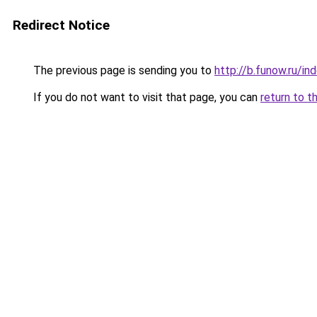
Redirect Notice
The previous page is sending you to
http://b.funow.ru/i
If you do not want to visit that page, you can
return to t