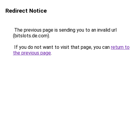
Redirect Notice
The previous page is sending you to an invalid url
(bitslots.de.com).
If you do not want to visit that page, you can
return to
the previous page
.