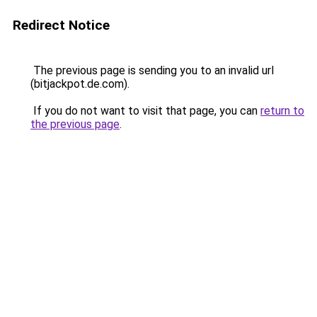
Redirect Notice
The previous page is sending you to an invalid url
(bitjackpot.de.com).
If you do not want to visit that page, you can
return to
the previous page
.