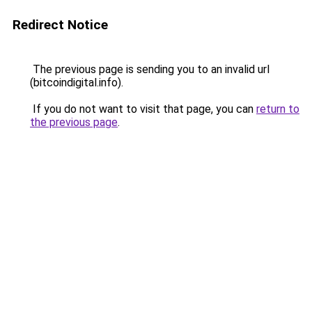
Redirect Notice
The previous page is sending you to an invalid url
(bitcoindigital.info).
If you do not want to visit that page, you can
return to
the previous page
.