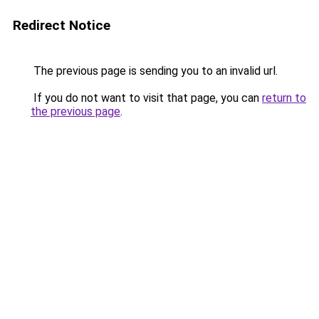
Redirect Notice
The previous page is sending you to an invalid url.
If you do not want to visit that page, you can
return to
the previous page
.