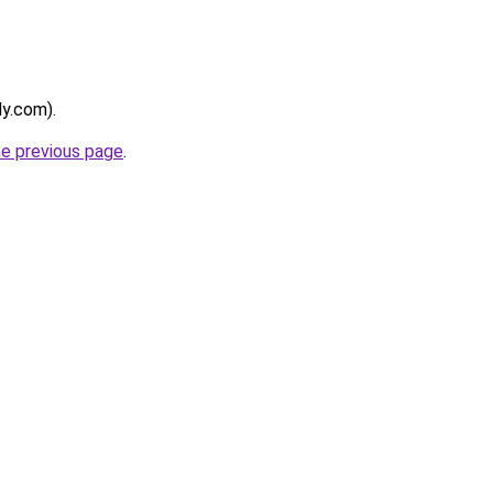
ly.com).
he previous page
.