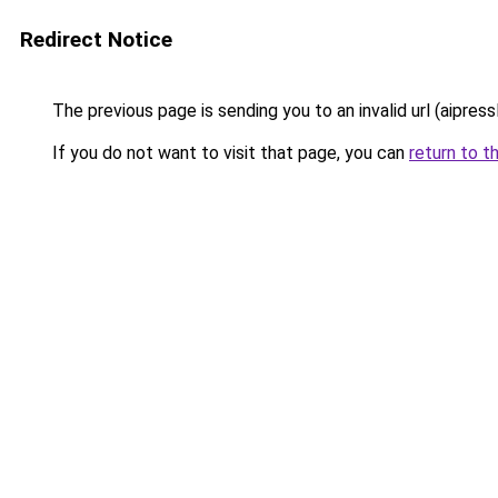
Redirect Notice
The previous page is sending you to an invalid url (aipress
If you do not want to visit that page, you can
return to t