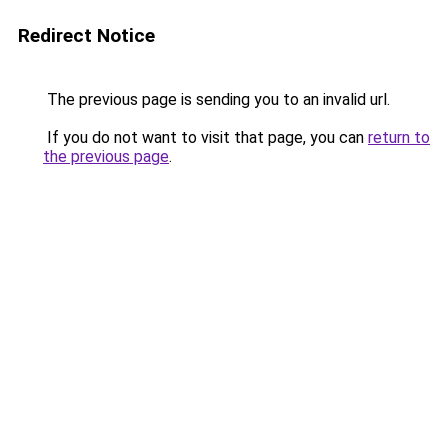
Redirect Notice
The previous page is sending you to an invalid url.
If you do not want to visit that page, you can
return to
the previous page
.