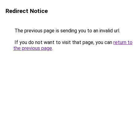
Redirect Notice
The previous page is sending you to an invalid url.
If you do not want to visit that page, you can
return to
the previous page
.