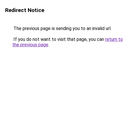
Redirect Notice
The previous page is sending you to an invalid url.
If you do not want to visit that page, you can
return to
the previous page
.