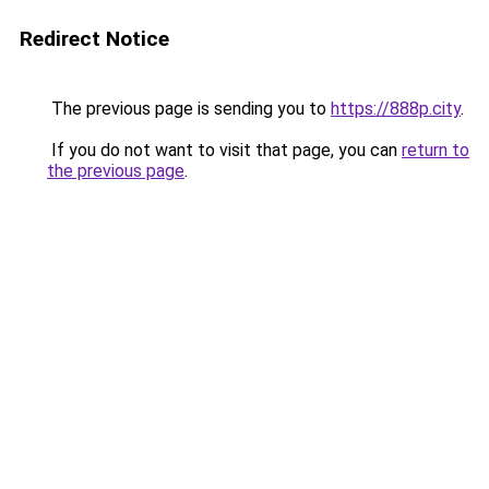
Redirect Notice
The previous page is sending you to
https://888p.city
.
If you do not want to visit that page, you can
return to
the previous page
.