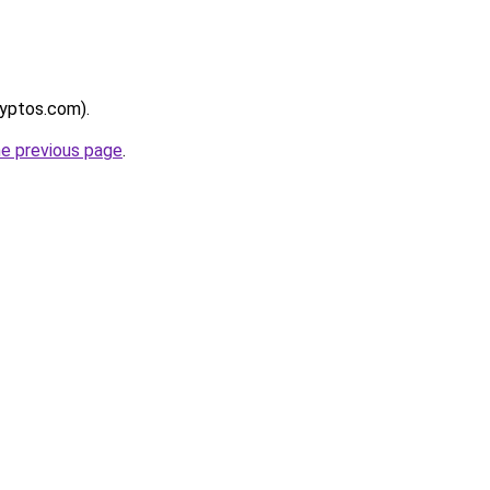
ryptos.com).
he previous page
.