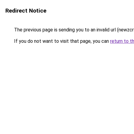
Redirect Notice
The previous page is sending you to an invalid url (newzc
If you do not want to visit that page, you can
return to t