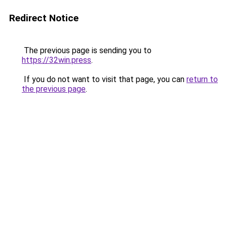
Redirect Notice
The previous page is sending you to
https://32win.press
.
If you do not want to visit that page, you can
return to
the previous page
.