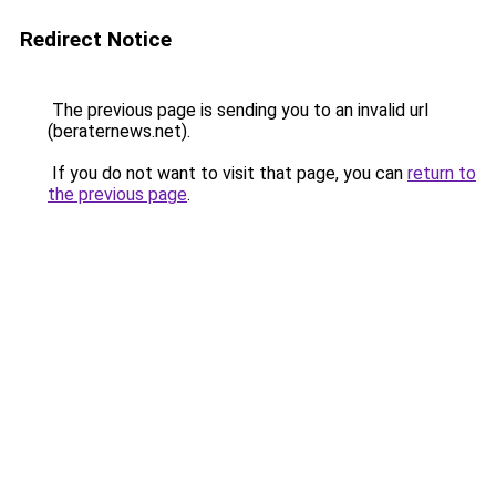
Redirect Notice
The previous page is sending you to an invalid url
(beraternews.net).
If you do not want to visit that page, you can
return to
the previous page
.