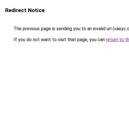
Redirect Notice
The previous page is sending you to an invalid url (vaeyc.o
If you do not want to visit that page, you can
return to t