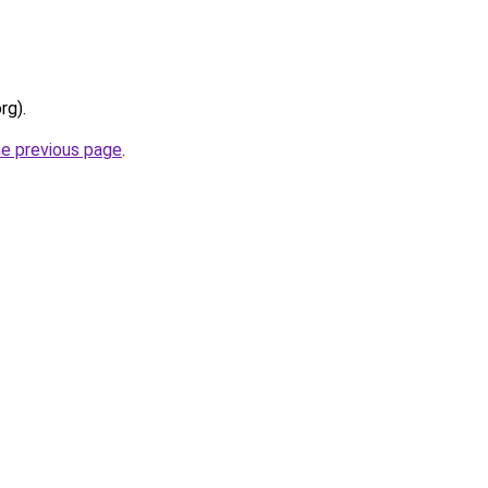
rg).
he previous page
.