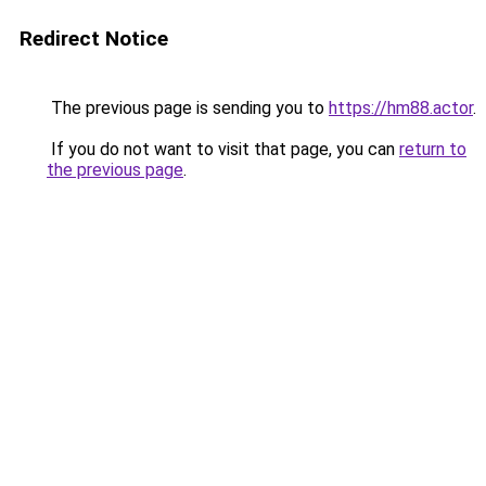
Redirect Notice
The previous page is sending you to
https://hm88.actor
.
If you do not want to visit that page, you can
return to
the previous page
.