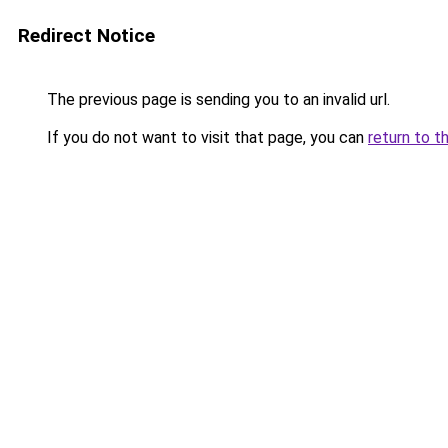
Redirect Notice
The previous page is sending you to an invalid url.
If you do not want to visit that page, you can
return to t