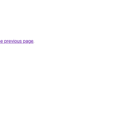
he previous page
.