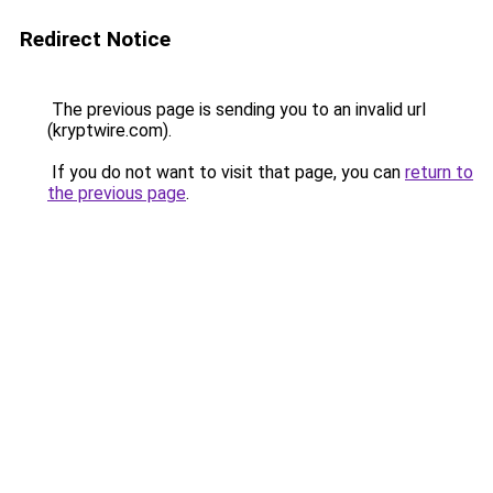
Redirect Notice
The previous page is sending you to an invalid url
(kryptwire.com).
If you do not want to visit that page, you can
return to
the previous page
.