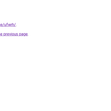
te/ufwrh/
.
he previous page
.