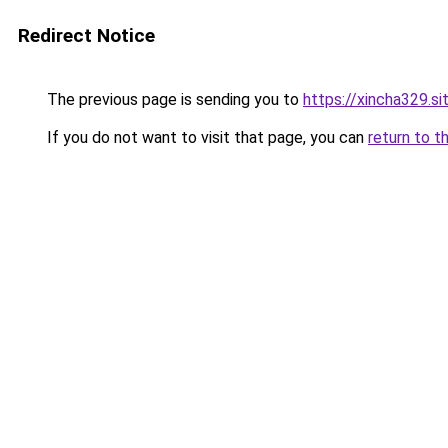
Redirect Notice
The previous page is sending you to
https://xincha329.si
If you do not want to visit that page, you can
return to t