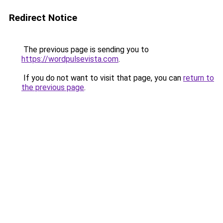
Redirect Notice
The previous page is sending you to
https://wordpulsevista.com
.
If you do not want to visit that page, you can
return to
the previous page
.