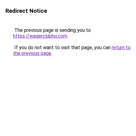
Redirect Notice
The previous page is sending you to
https://wagerclubhq.com
.
If you do not want to visit that page, you can
return to
the previous page
.