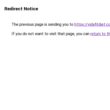
Redirect Notice
The previous page is sending you to
https://vidafitdiet.
If you do not want to visit that page, you can
return to t