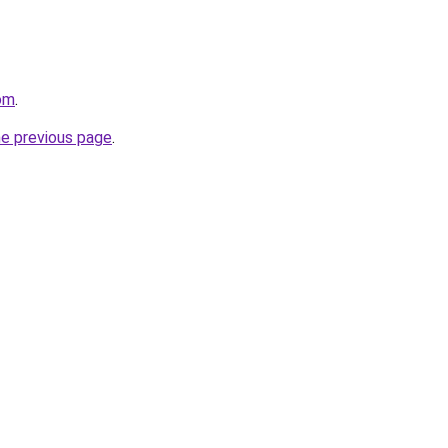
com
.
he previous page
.