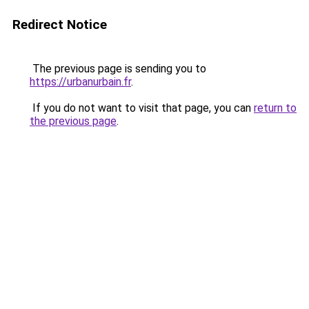
Redirect Notice
The previous page is sending you to
https://urbanurbain.fr
.
If you do not want to visit that page, you can
return to
the previous page
.