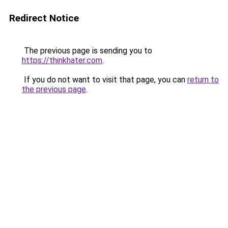
Redirect Notice
The previous page is sending you to
https://thinkhater.com
.
If you do not want to visit that page, you can
return to
the previous page
.