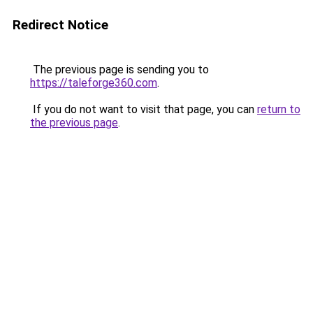
Redirect Notice
The previous page is sending you to
https://taleforge360.com
.
If you do not want to visit that page, you can
return to
the previous page
.