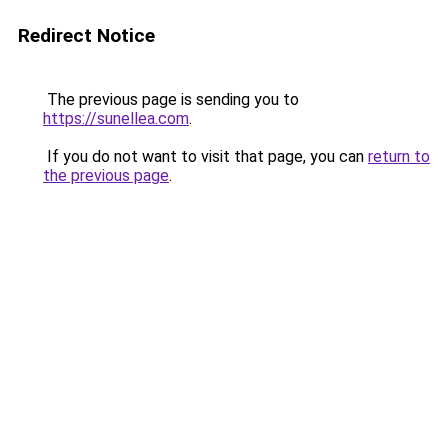
Redirect Notice
The previous page is sending you to
https://sunellea.com
.
If you do not want to visit that page, you can
return to
the previous page
.