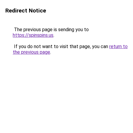
Redirect Notice
The previous page is sending you to
https://spinspins.us
.
If you do not want to visit that page, you can
return to
the previous page
.