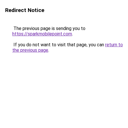
Redirect Notice
The previous page is sending you to
https://sparkmobilepoint.com
.
If you do not want to visit that page, you can
return to
the previous page
.