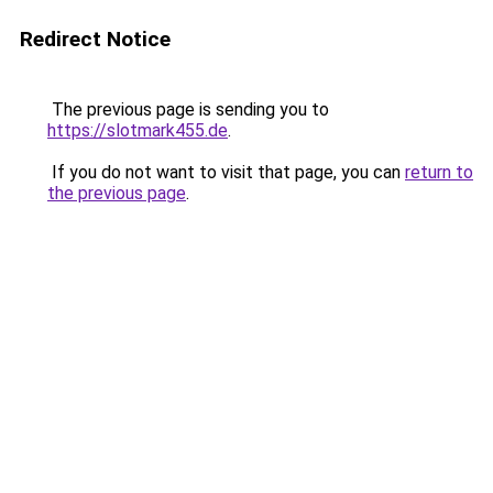
Redirect Notice
The previous page is sending you to
https://slotmark455.de
.
If you do not want to visit that page, you can
return to
the previous page
.