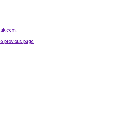
.uk.com
.
he previous page
.