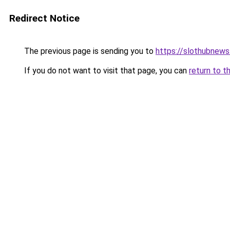
Redirect Notice
The previous page is sending you to
https://slothubnews
If you do not want to visit that page, you can
return to t