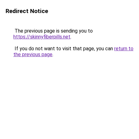
Redirect Notice
The previous page is sending you to
https://skinnyfiberpills.net
.
If you do not want to visit that page, you can
return to
the previous page
.