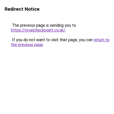
Redirect Notice
The previous page is sending you to
https://royalcheckpoint.co.uk/
.
If you do not want to visit that page, you can
return to
the previous page
.