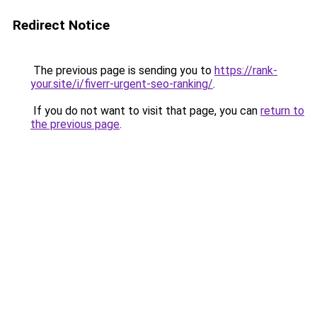
Redirect Notice
The previous page is sending you to
https://rank-
your.site/i/fiverr-urgent-seo-ranking/
.
If you do not want to visit that page, you can
return to
the previous page
.