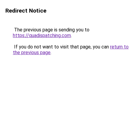
Redirect Notice
The previous page is sending you to
https://quadispatching.com
.
If you do not want to visit that page, you can
return to
the previous page
.