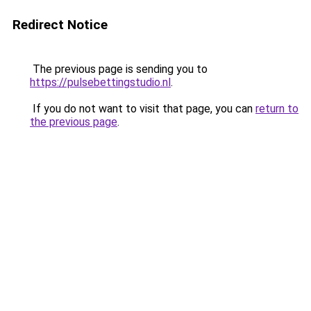
Redirect Notice
The previous page is sending you to
https://pulsebettingstudio.nl
.
If you do not want to visit that page, you can
return to
the previous page
.