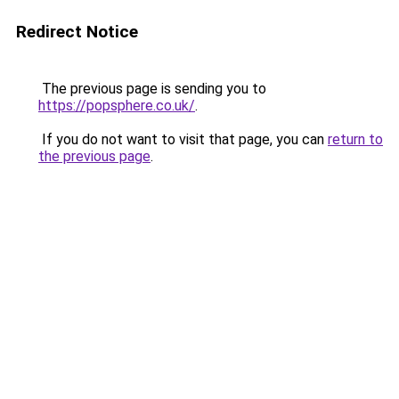
Redirect Notice
The previous page is sending you to
https://popsphere.co.uk/
.
If you do not want to visit that page, you can
return to
the previous page
.