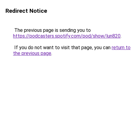
Redirect Notice
The previous page is sending you to
https://podcasters.spotify.com/pod/show/lun820
.
If you do not want to visit that page, you can
return to
the previous page
.