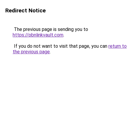
Redirect Notice
The previous page is sending you to
https://pbnlinkvault.com
.
If you do not want to visit that page, you can
return to
the previous page
.