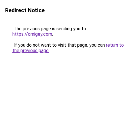
Redirect Notice
The previous page is sending you to
https://omigey.com
.
If you do not want to visit that page, you can
return to
the previous page
.