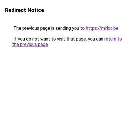
Redirect Notice
The previous page is sending you to
https://mirixa.be
.
If you do not want to visit that page, you can
return to
the previous page
.