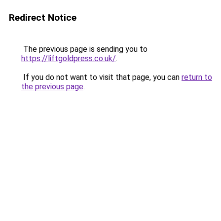
Redirect Notice
The previous page is sending you to
https://liftgoldpress.co.uk/
.
If you do not want to visit that page, you can
return to
the previous page
.