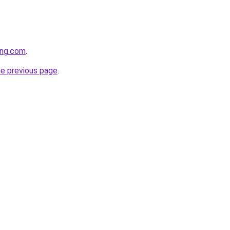
ing.com
.
he previous page
.