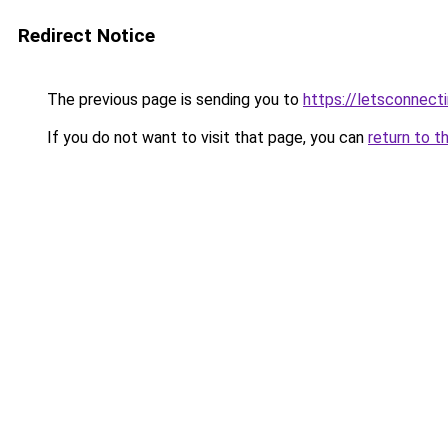
Redirect Notice
The previous page is sending you to
https://letsconnect
If you do not want to visit that page, you can
return to t