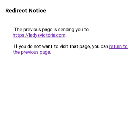
Redirect Notice
The previous page is sending you to
https://ladysvictoria.com
.
If you do not want to visit that page, you can
return to
the previous page
.