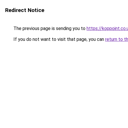
Redirect Notice
The previous page is sending you to
https://koppoint.co.
If you do not want to visit that page, you can
return to t