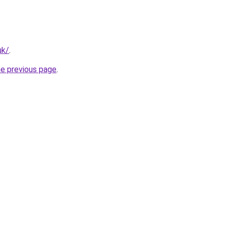
uk/
.
he previous page
.