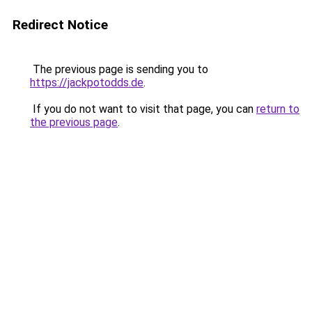
Redirect Notice
The previous page is sending you to
https://jackpotodds.de
.
If you do not want to visit that page, you can
return to
the previous page
.